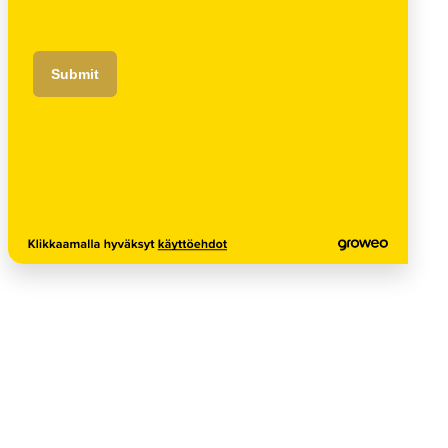
Submit